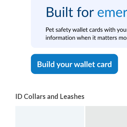
ID Collars and Leashes