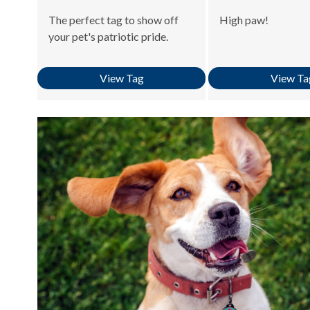
The perfect tag to show off
High paw!
your pet's patriotic pride.
View Tag
View Ta