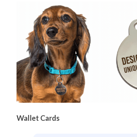
Wallet Cards