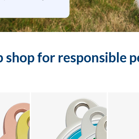
 shop for responsible 
 collection - product 2 of 10
Explore Designer Tags collection - product 3 of 10
Explore Design