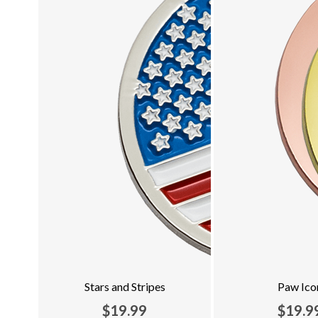
Stars and Stripes
Paw Ico
$19.99
$19.9