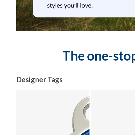
The one-stop
Designer Tags
Explore Designer Tags collection - product 1 of 10
Explore Designer Tags