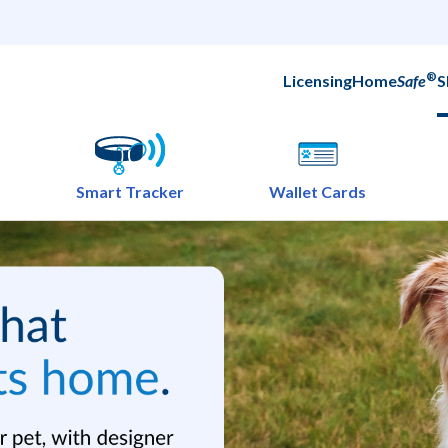
®
Licensing
Home
Safe
S
Smart Tracker
Wallet Cards