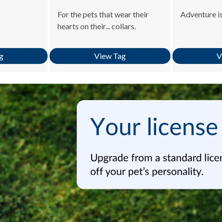
For the pets that wear their
Adventure is
hearts on their... collars.
g
View Tag
V