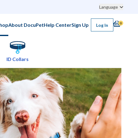
Language
0
hop
About DocuPet
Help Center
Sign Up
Log In
ID Collars