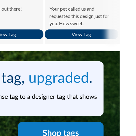
 out there!
Your pet called us and
Becau
requested this design just for
is ro
you. How sweet.
know 
iew Tag
View Tag