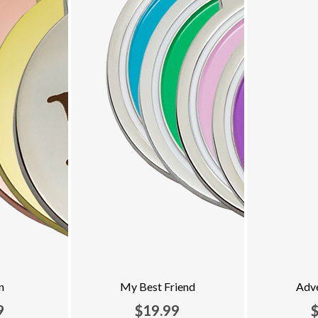
n
My Best Friend
Adv
9
$19.99