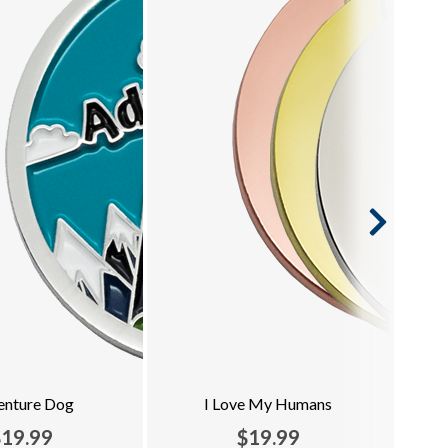
enture Dog
I Love My Humans
$19.99
$19.99