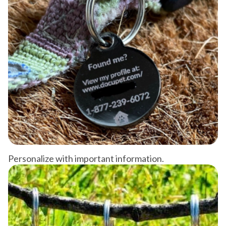
Personalize with important information.