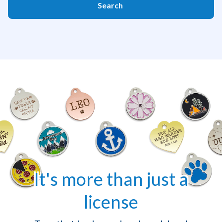
Search
It's more than just a
license