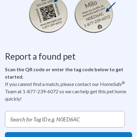
Report a found pet
Scan the QR code or enter the tag code below to get
started.
®
If you cannot find a match, please contact our Home
Safe
Team at 1-877-239-6072
so we can help get this pet home
quickly!
Report a pet tag ID search