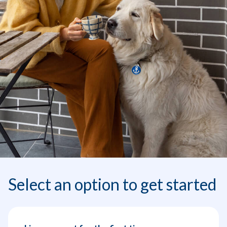
Select an option to get started