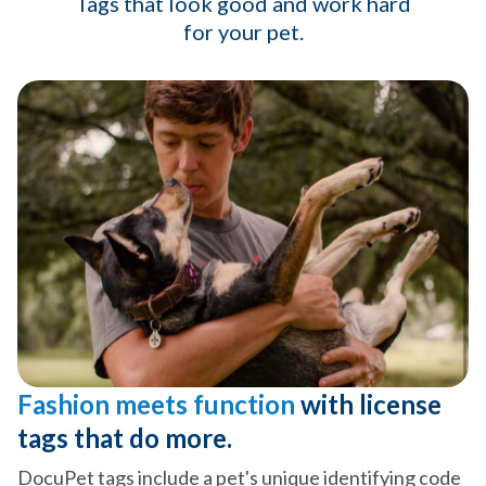
Tags that look good and work hard
for your pet.
Fashion meets function
with license
tags that do more.
DocuPet tags include a pet's unique identifying code