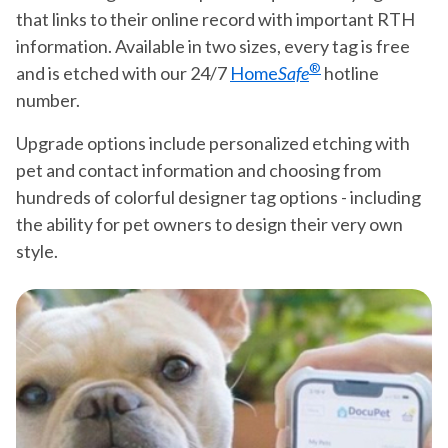
that links to their online record with important RTH
information. Available in two sizes, every tag is free
®
and is etched with our 24/7
Home
Safe
hotline
number.
Upgrade options include personalized etching with
pet and contact information and choosing from
hundreds of colorful designer tag options - including
the ability for pet owners to design their very own
style.