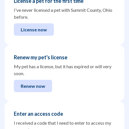
License a pet for the first time
I've never licensed a pet with Summit County, Ohio
before.
License now
Renew my pet's license
My pet has a license, but it has expired or will very
soon.
Renew now
Enter an access code
I received a code that I need to enter to access my