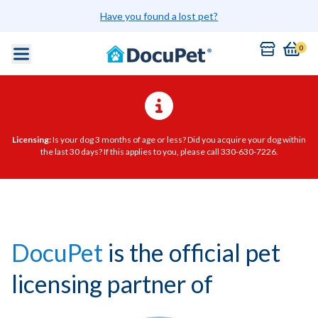
Have you found a lost pet?
0
Licensing:
Is your dog 3 months of age or less? Did you acquire your dog within
the last 30 days? If this applies to you, please call 330-630-7226.
DocuPet
is the official pet
licensing partner of