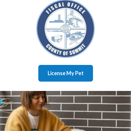
License My Pet