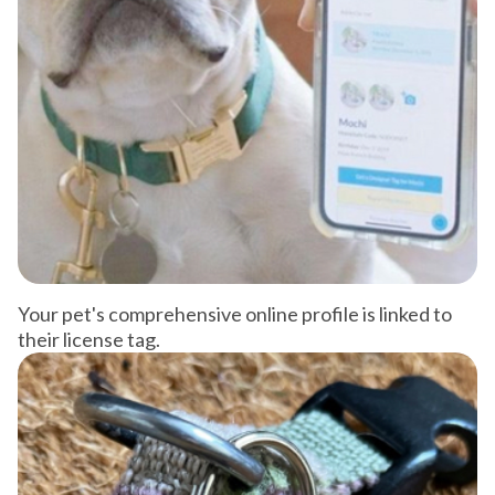
Your pet's comprehensive online profile is linked to
their license tag.