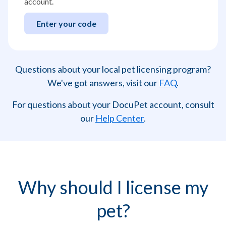
account.
Enter your code
Questions about your local pet licensing program?
We've got answers, visit our
FAQ
.
For questions about your DocuPet account, consult
our
Help Center
.
Why should I license my
pet?