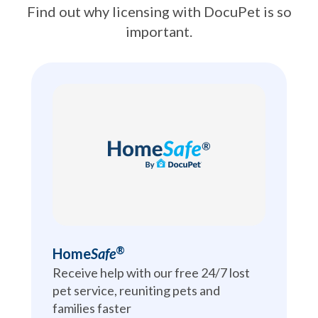
Find out why licensing with DocuPet is so
important.
®
Home
Safe
Receive help with our free 24/7 lost 
pet service, reuniting pets and 
families faster