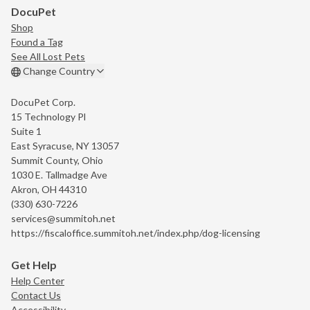
DocuPet
Shop
Found a Tag
See All Lost Pets
Change Country
DocuPet Corp.
15 Technology Pl
Suite 1
East Syracuse, NY 13057
Summit County, Ohio
1030 E. Tallmadge Ave
Akron, OH 44310
(330) 630-7226
services@summitoh.net
https://fiscaloffice.summitoh.net/index.php/dog-licensing
Get Help
Help Center
Contact Us
Accessibility