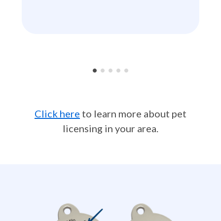
•
•
•
•
•
Click here
to learn more about pet
licensing in your area.