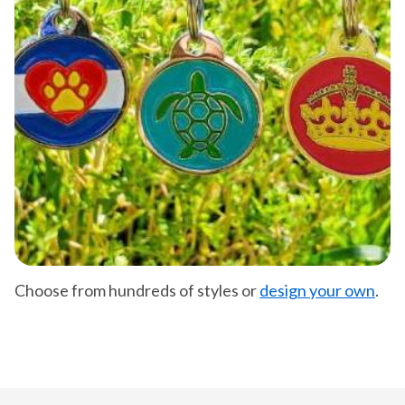
Choose from hundreds of styles or
design your own
.