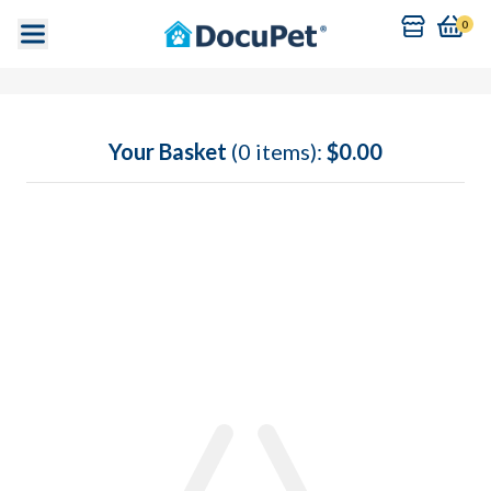
0
Your Basket
(0 items):
$0.00