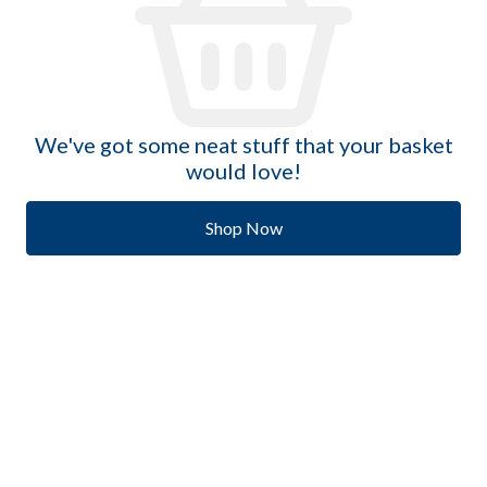
We've got some neat stuff that your basket
would love!
Shop Now