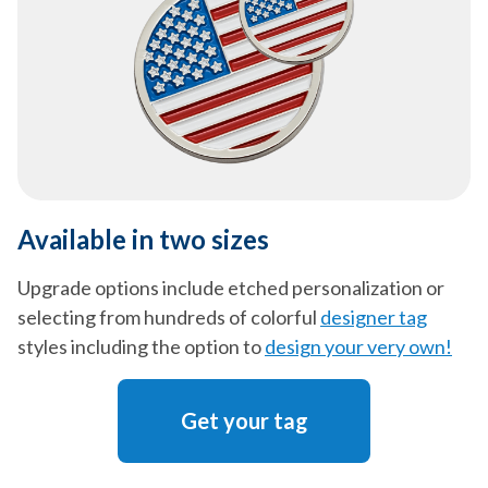
Available in two sizes
Upgrade options include etched personalization or
selecting from hundreds of colorful
designer tag
styles including the option to
design your very own!
Get your tag