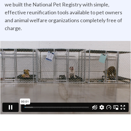
we built the National Pet Registry with simple,
effective reunification tools available to pet owners
and animal welfare organizations completely free of
charge.