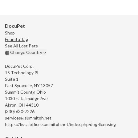
DocuPet
Shop
Found a Tag
See All Lost Pets
Change Country
DocuPet Corp.
15 Technology Pl
Suite 1
East Syracuse, NY 13057
Summit County, Ohio
1030 E. Tallmadge Ave
Akron, OH 44310
(330) 630-7226
services@summitoh.net
https://fiscaloffice.summitoh.net/index.php/dog-licensing