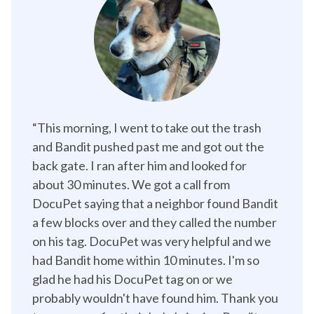
“This morning, I went to take out the trash 
and Bandit pushed past me and got out the 
back gate. I ran after him and looked for 
about 30 minutes. We got a call from 
DocuPet saying that a neighbor found Bandit 
a few blocks over and they called the number 
on his tag. DocuPet was very helpful and we 
had Bandit home within 10 minutes. I'm so 
glad he had his DocuPet tag on or we 
probably wouldn't have found him. Thank you 