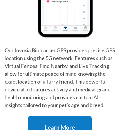
Our Invoxia Biotracker GPS provides precise GPS
location using the 5G network. Features such as
Virtual Fences, Find Nearby, and Live Tracking
allow for ultimate peace of mind knowing the
exact location of a furry friend. This powerful
device also features activity and medical-grade
health monitoring and provides custom AI
insights tailored to your pet's age and breed.
Learn More