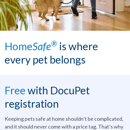
®
Home
Safe
is where
every pet belongs
Free
with DocuPet
registration
Keeping pets safe at home shouldn’t be complicated,
and it should never come with a price tag. That’s why