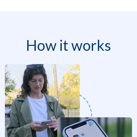
How it works