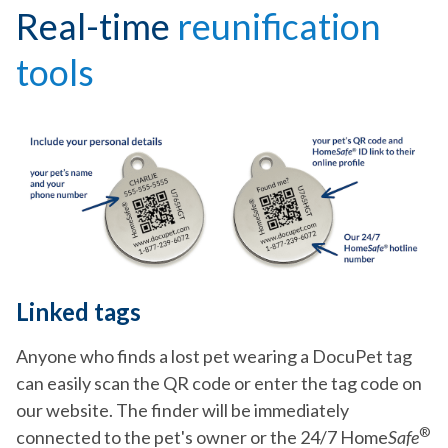
Real-time
reunification
tools
Linked tags
Anyone who finds a lost pet wearing a DocuPet tag
can easily scan the QR code or enter the tag code on
our website. The finder will be immediately
®
connected to the pet's owner or the 24/7 Home
Safe