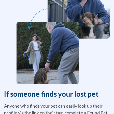
If someone finds your lost pet
Anyone who finds your pet can easily look up their
profile via the link on their tag, complete a Found Pet