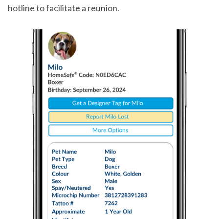
hotline to facilitate a reunion.