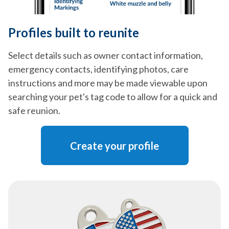
Profiles built to reunite
Select details such as owner contact information,
emergency contacts, identifying photos, care
instructions and more may be made viewable upon
searching your pet's tag code to allow for a quick and
safe reunion.
Create your profile