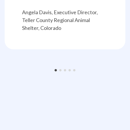
Angela Davis, Executive Director, 
Teller County Regional Animal 
Shelter, Colorado
•
•
•
•
•