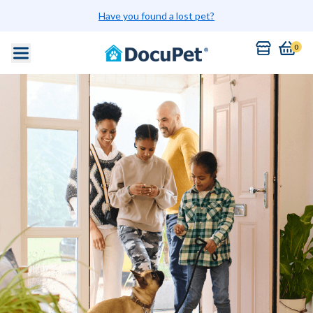
Have you found a lost pet?
0