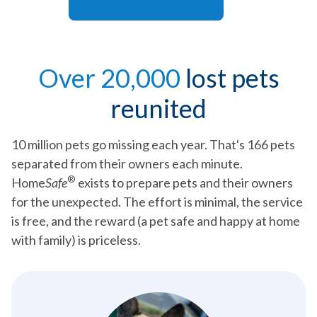
Over 20,000
lost pets
reunited
10 million pets go missing each year. That's 166 pets
separated from their owners each minute.
®
Home
Safe
exists to prepare pets and their owners
for the unexpected. The effort is minimal, the service
is free, and the reward (a pet safe and happy at home
with family) is priceless.