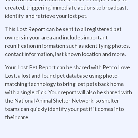
created, triggering immediate actions to broadcast,
identify, and retrieve your lost pet.
This Lost Report can be sent to all registered pet
owners in your area and includes important
reunification information such as identifying photos,
contact information, last known location and more.
Your Lost Pet Report can be shared with Petco Love
Lost, a lost and found pet database using photo-
matching technology to bring lost pets back home
with a single click. Your report will also be shared with
the National Animal Shelter Network, so shelter
teams can quickly identify your pet if it comes into
their care.