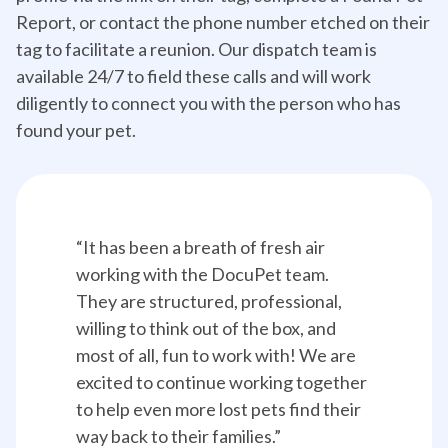
Report, or contact the phone number etched on their
tag to facilitate a reunion. Our dispatch team is
available 24/7 to field these calls and will work
diligently to connect you with the person who has
found your pet.
“It has been a breath of fresh air 
working with the DocuPet team. 
They are structured, professional, 
willing to think out of the box, and 
most of all, fun to work with! We are 
excited to continue working together 
to help even more lost pets find their 
way back to their families.”