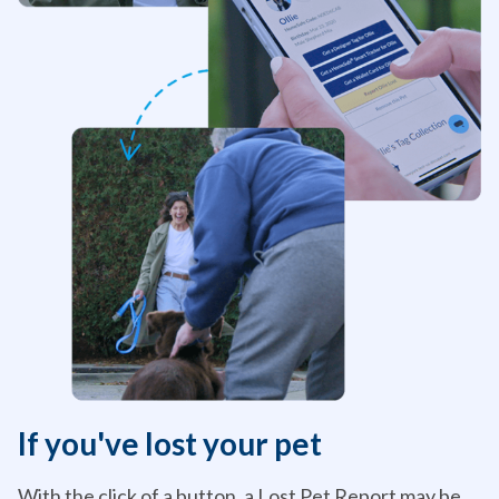
If you've lost your pet
With the click of a button, a Lost Pet Report may be