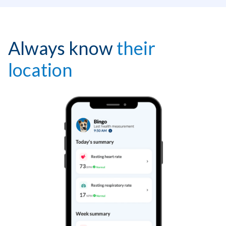
Always know
their
location