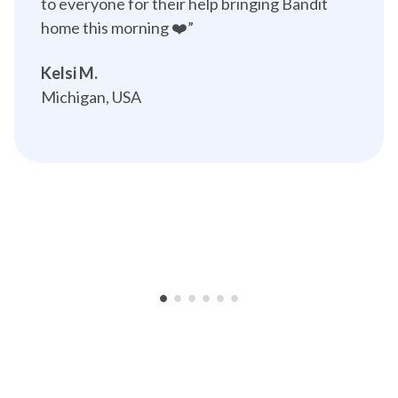
to everyone for their help bringing Bandit 
home this morning ❤️”️
Kelsi M.
Michigan, USA
•
•
•
•
•
•